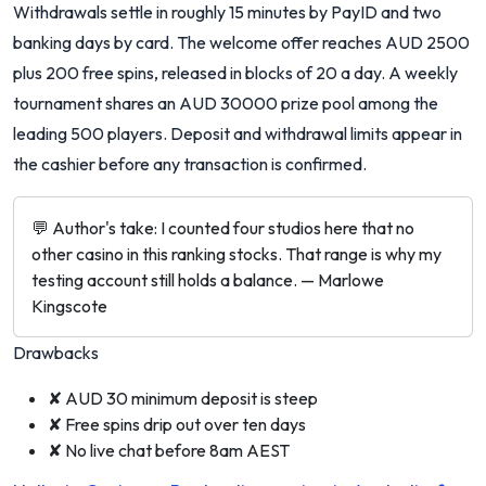
Withdrawals settle in roughly 15 minutes by PayID and two
banking days by card. The welcome offer reaches AUD 2500
plus 200 free spins, released in blocks of 20 a day. A weekly
tournament shares an AUD 30000 prize pool among the
leading 500 players. Deposit and withdrawal limits appear in
the cashier before any transaction is confirmed.
💬 Author's take: I counted four studios here that no
other casino in this ranking stocks. That range is why my
testing account still holds a balance. — Marlowe
Kingscote
Drawbacks
✘ AUD 30 minimum deposit is steep
✘ Free spins drip out over ten days
✘ No live chat before 8am AEST