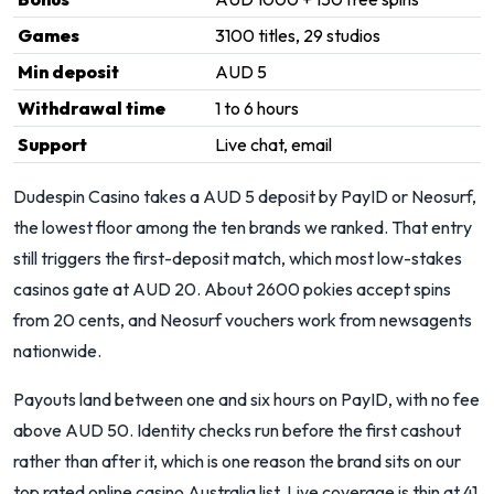
Games
3100 titles, 29 studios
Min deposit
AUD 5
Withdrawal time
1 to 6 hours
Support
Live chat, email
Dudespin Casino takes a AUD 5 deposit by PayID or Neosurf,
the lowest floor among the ten brands we ranked. That entry
still triggers the first-deposit match, which most low-stakes
casinos gate at AUD 20. About 2600 pokies accept spins
from 20 cents, and Neosurf vouchers work from newsagents
nationwide.
Payouts land between one and six hours on PayID, with no fee
above AUD 50. Identity checks run before the first cashout
rather than after it, which is one reason the brand sits on our
top rated online casino Australia list. Live coverage is thin at 41