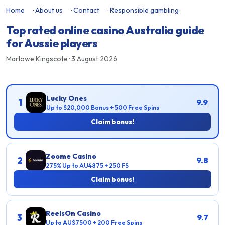
Home
·
About us
·
Contact
·
Responsible gambling
Top rated online casino Australia guide
for Aussie players
Marlowe Kingscote · 3 August 2026
Lucky Ones
1
9.9
Up to $20,000 Bonus + 500 Free Spins
Claim bonus!
Zoome Casino
2
9.8
275% Up to AU4875 + 250 FS
Claim bonus!
ReelsOn Casino
3
9.7
Up to AU$7500 + 200 Free Spins