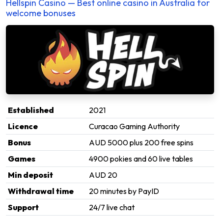
Hellspin Casino — Best online casino in Australia for
welcome bonuses
Established
2021
Licence
Curacao Gaming Authority
Bonus
AUD 5000 plus 200 free spins
Games
4900 pokies and 60 live tables
Min deposit
AUD 20
Withdrawal time
20 minutes by PayID
Support
24/7 live chat