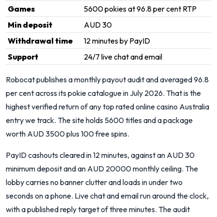
Games
5600 pokies at 96.8 per cent RTP
Min deposit
AUD 30
Withdrawal time
12 minutes by PayID
Support
24/7 live chat and email
Robocat publishes a monthly payout audit and averaged 96.8
per cent across its pokie catalogue in July 2026. That is the
highest verified return of any top rated online casino Australia
entry we track. The site holds 5600 titles and a package
worth AUD 3500 plus 100 free spins.
PayID cashouts cleared in 12 minutes, against an AUD 30
minimum deposit and an AUD 20000 monthly ceiling. The
lobby carries no banner clutter and loads in under two
seconds on a phone. Live chat and email run around the clock,
with a published reply target of three minutes. The audit