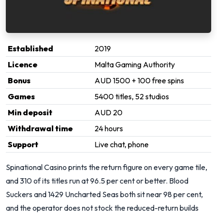
Established
2019
Licence
Malta Gaming Authority
Bonus
AUD 1500 + 100 free spins
Games
5400 titles, 52 studios
Min deposit
AUD 20
Withdrawal time
24 hours
Support
Live chat, phone
Spinational Casino prints the return figure on every game tile,
and 310 of its titles run at 96.5 per cent or better. Blood
Suckers and 1429 Uncharted Seas both sit near 98 per cent,
and the operator does not stock the reduced-return builds