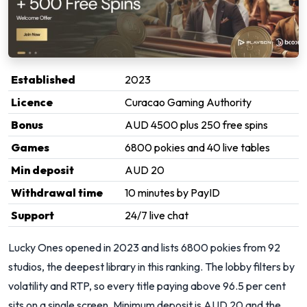
Established
2023
Licence
Curacao Gaming Authority
Bonus
AUD 4500 plus 250 free spins
Games
6800 pokies and 40 live tables
Min deposit
AUD 20
Withdrawal time
10 minutes by PayID
Support
24/7 live chat
Lucky Ones opened in 2023 and lists 6800 pokies from 92
studios, the deepest library in this ranking. The lobby filters by
volatility and RTP, so every title paying above 96.5 per cent
sits on a single screen. Minimum deposit is AUD 20 and the