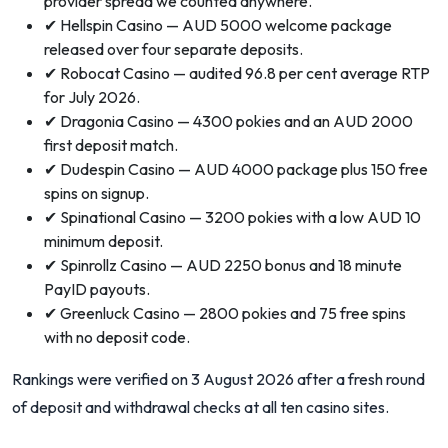
provider spread we counted anywhere.
✔ Hellspin Casino — AUD 5000 welcome package
released over four separate deposits.
✔ Robocat Casino — audited 96.8 per cent average RTP
for July 2026.
✔ Dragonia Casino — 4300 pokies and an AUD 2000
first deposit match.
✔ Dudespin Casino — AUD 4000 package plus 150 free
spins on signup.
✔ Spinational Casino — 3200 pokies with a low AUD 10
minimum deposit.
✔ Spinrollz Casino — AUD 2250 bonus and 18 minute
PayID payouts.
✔ Greenluck Casino — 2800 pokies and 75 free spins
with no deposit code.
Rankings were verified on 3 August 2026 after a fresh round
of deposit and withdrawal checks at all ten casino sites.