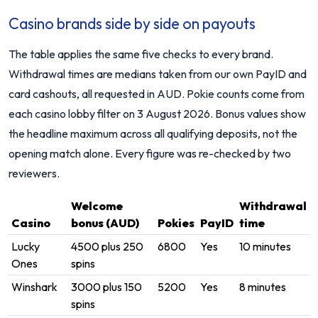
Casino brands side by side on payouts
The table applies the same five checks to every brand.
Withdrawal times are medians taken from our own PayID and
card cashouts, all requested in AUD. Pokie counts come from
each casino lobby filter on 3 August 2026. Bonus values show
the headline maximum across all qualifying deposits, not the
opening match alone. Every figure was re-checked by two
reviewers.
Welcome
Withdrawal
Casino
bonus (AUD)
Pokies
PayID
time
Lucky
4500 plus 250
6800
Yes
10 minutes
Ones
spins
Winshark
3000 plus 150
5200
Yes
8 minutes
spins