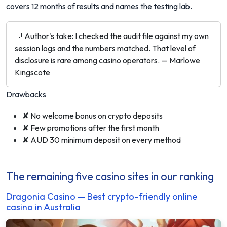
covers 12 months of results and names the testing lab.
💬 Author's take: I checked the audit file against my own
session logs and the numbers matched. That level of
disclosure is rare among casino operators. — Marlowe
Kingscote
Drawbacks
✘ No welcome bonus on crypto deposits
✘ Few promotions after the first month
✘ AUD 30 minimum deposit on every method
The remaining five casino sites in our ranking
Dragonia Casino — Best crypto-friendly online
casino in Australia