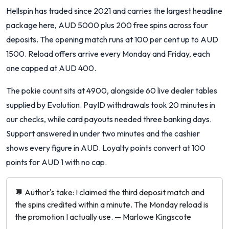
Hellspin has traded since 2021 and carries the largest headline
package here, AUD 5000 plus 200 free spins across four
deposits. The opening match runs at 100 per cent up to AUD
1500. Reload offers arrive every Monday and Friday, each
one capped at AUD 400.
The pokie count sits at 4900, alongside 60 live dealer tables
supplied by Evolution. PayID withdrawals took 20 minutes in
our checks, while card payouts needed three banking days.
Support answered in under two minutes and the cashier
shows every figure in AUD. Loyalty points convert at 100
points for AUD 1 with no cap.
💬 Author's take: I claimed the third deposit match and
the spins credited within a minute. The Monday reload is
the promotion I actually use. — Marlowe Kingscote