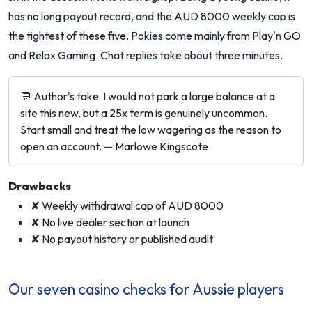
has no long payout record, and the AUD 8000 weekly cap is
the tightest of these five. Pokies come mainly from Play'n GO
and Relax Gaming. Chat replies take about three minutes.
💬 Author's take: I would not park a large balance at a
site this new, but a 25x term is genuinely uncommon.
Start small and treat the low wagering as the reason to
open an account. — Marlowe Kingscote
Drawbacks
✘ Weekly withdrawal cap of AUD 8000
✘ No live dealer section at launch
✘ No payout history or published audit
Our seven casino checks for Aussie players