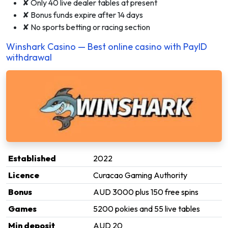
✘ Only 40 live dealer tables at present
✘ Bonus funds expire after 14 days
✘ No sports betting or racing section
Winshark Casino — Best online casino with PayID
withdrawal
Established
2022
Licence
Curacao Gaming Authority
Bonus
AUD 3000 plus 150 free spins
Games
5200 pokies and 55 live tables
Min deposit
AUD 20