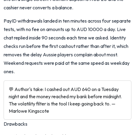
cashier never converts a balance.
PayID withdrawals landed in ten minutes across four separate
tests, with no fee on amounts up to AUD 10000 a day. Live
chat replied inside 90 seconds each time we asked. Identity
checks run before the first cashout rather than after it, which
removes the delay Aussie players complain about most.
Weekend requests were paid at the same speed as weekday
ones.
💬 Author's take: I cashed out AUD 640 on a Tuesday
night and the money reached my bank before midnight.
The volatility filter is the tool I keep going back to. —
Marlowe Kingscote
Drawbacks