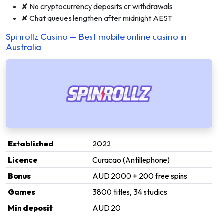
✘ No cryptocurrency deposits or withdrawals
✘ Chat queues lengthen after midnight AEST
Spinrollz Casino — Best mobile online casino in
Australia
Established
2022
Licence
Curacao (Antillephone)
Bonus
AUD 2000 + 200 free spins
Games
3800 titles, 34 studios
Min deposit
AUD 20