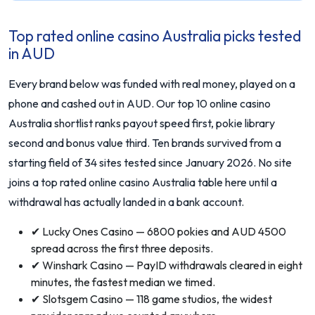
Top rated online casino Australia picks tested
in AUD
Every brand below was funded with real money, played on a
phone and cashed out in AUD. Our top 10 online casino
Australia shortlist ranks payout speed first, pokie library
second and bonus value third. Ten brands survived from a
starting field of 34 sites tested since January 2026. No site
joins a top rated online casino Australia table here until a
withdrawal has actually landed in a bank account.
✔ Lucky Ones Casino — 6800 pokies and AUD 4500
spread across the first three deposits.
✔ Winshark Casino — PayID withdrawals cleared in eight
minutes, the fastest median we timed.
✔ Slotsgem Casino — 118 game studios, the widest