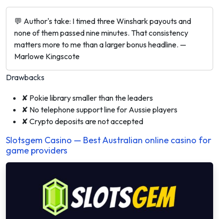
💬 Author's take: I timed three Winshark payouts and
none of them passed nine minutes. That consistency
matters more to me than a larger bonus headline. —
Marlowe Kingscote
Drawbacks
✘ Pokie library smaller than the leaders
✘ No telephone support line for Aussie players
✘ Crypto deposits are not accepted
Slotsgem Casino — Best Australian online casino for
game providers