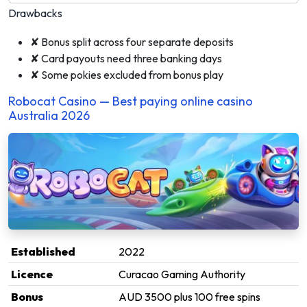
Drawbacks
✘ Bonus split across four separate deposits
✘ Card payouts need three banking days
✘ Some pokies excluded from bonus play
Robocat Casino — Best paying online casino
Australia 2026
Established
2022
Licence
Curacao Gaming Authority
Bonus
AUD 3500 plus 100 free spins