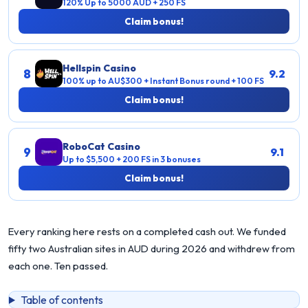
120% Up to 5000 AUD + 250 FS
Claim bonus!
Hellspin Casino
8
9.2
100% up to AU$300 + Instant Bonus round + 100 FS
Claim bonus!
RoboCat Casino
9
9.1
Up to $5,500 + 200 FS in 3 bonuses
Claim bonus!
Every ranking here rests on a completed cash out. We funded
fifty two Australian sites in AUD during 2026 and withdrew from
each one. Ten passed.
Table of contents