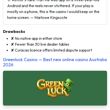
Android and the reels never stuttered. If your play is
mostly on a phone, this is the casino I would keep on the
home screen. — Marlowe Kingscote
Drawbacks
✘ No native app in either store
✘ Fewer than 30 live dealer tables
✘ Curacao licence offers limited dispute support
Greenluck Casino — Best new online casino Australia
2026