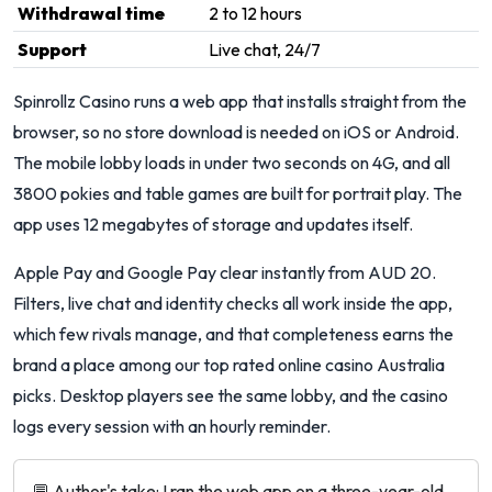
Withdrawal time
2 to 12 hours
Support
Live chat, 24/7
Spinrollz Casino runs a web app that installs straight from the
browser, so no store download is needed on iOS or Android.
The mobile lobby loads in under two seconds on 4G, and all
3800 pokies and table games are built for portrait play. The
app uses 12 megabytes of storage and updates itself.
Apple Pay and Google Pay clear instantly from AUD 20.
Filters, live chat and identity checks all work inside the app,
which few rivals manage, and that completeness earns the
brand a place among our top rated online casino Australia
picks. Desktop players see the same lobby, and the casino
logs every session with an hourly reminder.
💬 Author's take: I ran the web app on a three-year-old