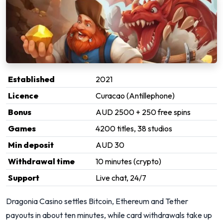
Established
2021
Licence
Curacao (Antillephone)
Bonus
AUD 2500 + 250 free spins
Games
4200 titles, 38 studios
Min deposit
AUD 30
Withdrawal time
10 minutes (crypto)
Support
Live chat, 24/7
Dragonia Casino settles Bitcoin, Ethereum and Tether
payouts in about ten minutes, while card withdrawals take up