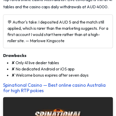
tables and the casino caps daily withdrawals at AUD 4000.
💬 Author's take: I deposited AUD 5 and the match still
applied, which is rarer than the marketing suggests. For a
first account I would start here rather than at a high-
roller site. — Marlowe Kingscote
Drawbacks
✘ Only 41 live dealer tables
✘ No dedicated Android or iOS app
✘ Welcome bonus expires after seven days
Spinational Casino — Best online casino Australia
for high RTP pokies