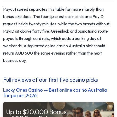
Payout speed separates this table far more sharply than
bonus size does. The four quickest casinos clear a PayID
request inside twenty minutes, while the two brands without
PayID sit above forty five. Greenluck and Spinational route
payouts through card rails, which adds a banking day at
weekends. A top rated online casino Australia pick should
return AUD 500 the same evening rather than the next
business day.
Full reviews of our first five casino picks
Lucky Ones Casino — Best online casino Australia
for pokies 2026