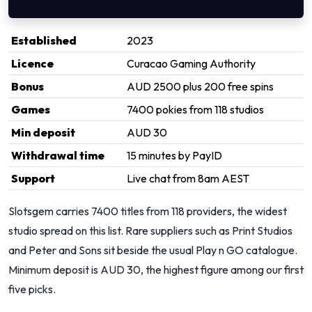
Established
2023
Licence
Curacao Gaming Authority
Bonus
AUD 2500 plus 200 free spins
Games
7400 pokies from 118 studios
Min deposit
AUD 30
Withdrawal time
15 minutes by PayID
Support
Live chat from 8am AEST
Slotsgem carries 7400 titles from 118 providers, the widest
studio spread on this list. Rare suppliers such as Print Studios
and Peter and Sons sit beside the usual Play n GO catalogue.
Minimum deposit is AUD 30, the highest figure among our first
five picks.