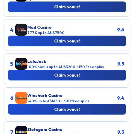
Claim bonus!
Mad Casino
4
9.6
777% up to AU$7500
Claim bonus!
LolaJack
5
9.5
100% bonus up to AU$3200 + 150 Free spins
Claim bonus!
Winshark Casino
6
9.4
240% up to A$4150 + 300 free spins
Claim bonus!
Slotsgem Casino
7
9.3