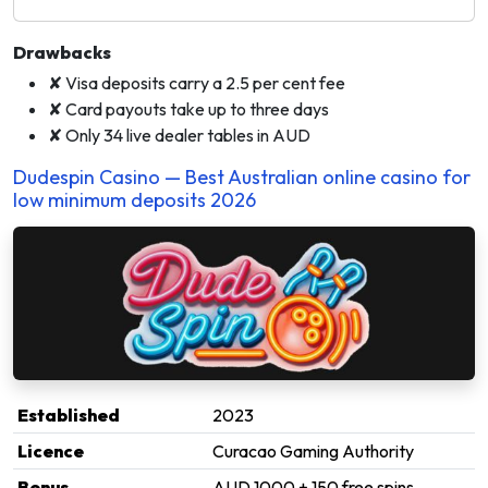
Drawbacks
✘ Visa deposits carry a 2.5 per cent fee
✘ Card payouts take up to three days
✘ Only 34 live dealer tables in AUD
Dudespin Casino — Best Australian online casino for
low minimum deposits 2026
Established
2023
Licence
Curacao Gaming Authority
Bonus
AUD 1000 + 150 free spins