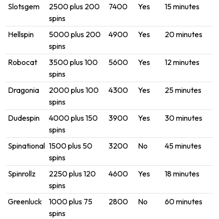
Slotsgem
2500 plus 200
7400
Yes
15 minutes
spins
Hellspin
5000 plus 200
4900
Yes
20 minutes
spins
Robocat
3500 plus 100
5600
Yes
12 minutes
spins
Dragonia
2000 plus 100
4300
Yes
25 minutes
spins
Dudespin
4000 plus 150
3900
Yes
30 minutes
spins
Spinational
1500 plus 50
3200
No
45 minutes
spins
Spinrollz
2250 plus 120
4600
Yes
18 minutes
spins
Greenluck
1000 plus 75
2800
No
60 minutes
spins