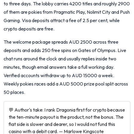
to three days. The lobby carries 4200 titles and roughly 2900
of them are pokies from Pragmatic Play, Nolimit City and Push
Gaming. Visa deposits attract a fee of 2.5 per cent, while
crypto deposits are free.
The welcome package spreads AUD 2500 across three
deposits and adds 250 free spins on Gates of Olympus. Live
chat runs around the clock and usually replies inside two
minutes, though email answers take a full working day.
Verified accounts withdraw up to AUD 15000 a week.
Weekly pokies races add a AUD 5000 prize pool split across
50 places.
💬 Author's take: I rank Dragonia first for crypto because
the ten-minute payout is the product, not the bonus. The
fiat side is slower and dearer, so I would not fund this
casino with a debit card. — Marlowe Kingscote