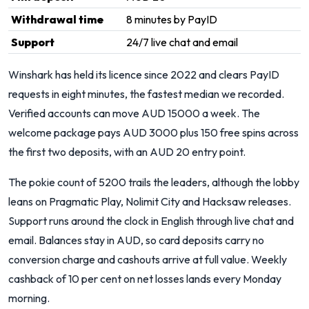
Withdrawal time
8 minutes by PayID
Support
24/7 live chat and email
Winshark has held its licence since 2022 and clears PayID
requests in eight minutes, the fastest median we recorded.
Verified accounts can move AUD 15000 a week. The
welcome package pays AUD 3000 plus 150 free spins across
the first two deposits, with an AUD 20 entry point.
The pokie count of 5200 trails the leaders, although the lobby
leans on Pragmatic Play, Nolimit City and Hacksaw releases.
Support runs around the clock in English through live chat and
email. Balances stay in AUD, so card deposits carry no
conversion charge and cashouts arrive at full value. Weekly
cashback of 10 per cent on net losses lands every Monday
morning.