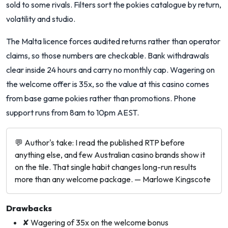
sold to some rivals. Filters sort the pokies catalogue by return,
volatility and studio.
The Malta licence forces audited returns rather than operator
claims, so those numbers are checkable. Bank withdrawals
clear inside 24 hours and carry no monthly cap. Wagering on
the welcome offer is 35x, so the value at this casino comes
from base game pokies rather than promotions. Phone
support runs from 8am to 10pm AEST.
💬 Author's take: I read the published RTP before
anything else, and few Australian casino brands show it
on the tile. That single habit changes long-run results
more than any welcome package. — Marlowe Kingscote
Drawbacks
✘ Wagering of 35x on the welcome bonus