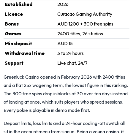
Established
2026
Licence
Curacao Gaming Authority
Bonus
AUD 1200 + 300 free spins
Games
2400 titles, 26 studios
Min deposit
AUD 15
Withdrawal time
3 to 24 hours
Support
Live chat, 24/7
Greenluck Casino opened in February 2026 with 2400 titles
and a flat 25x wagering term, the lowest figure in this ranking.
The 300 free spins drop in blocks of 30 over ten days instead
of landing at once, which suits players who spread sessions.
Every pokie is playable in demo mode first.
Deposit limits, loss limits and a 24-hour cooling-off switch all
sit in the account menu from signup. Being a young casino, it