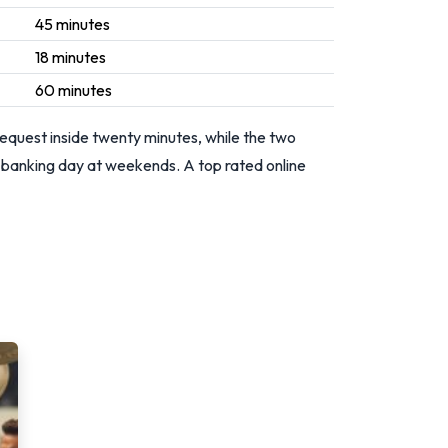
45 minutes
18 minutes
60 minutes
request inside twenty minutes, while the two
a banking day at weekends. A top rated online