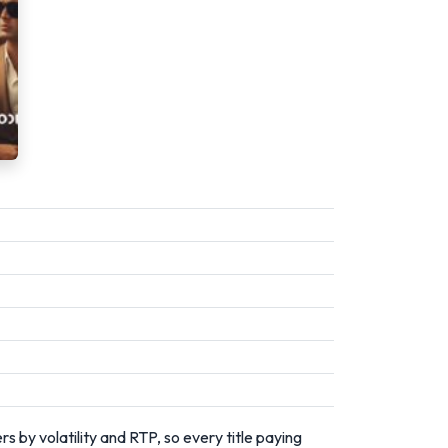
s by volatility and RTP, so every title paying