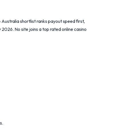
ustralia shortlist ranks payout speed first,
 2026. No site joins a top rated online casino
s.