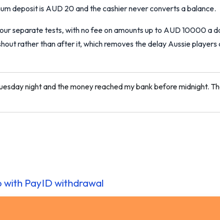
imum deposit is AUD 20 and the cashier never converts a balance.
four separate tests, with no fee on amounts up to AUD 10000 a day
ashout rather than after it, which removes the delay Aussie play
esday night and the money reached my bank before midnight. The vol
o with PayID withdrawal