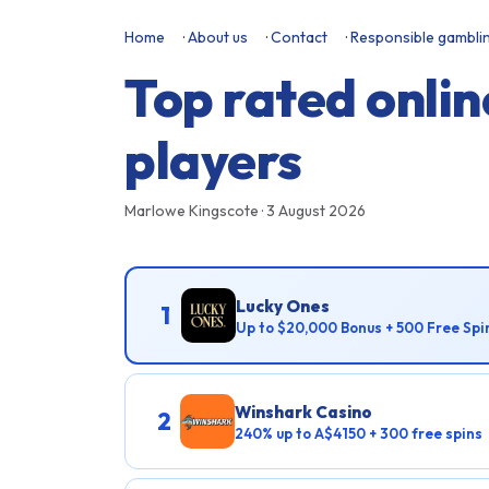
Home
·
About us
·
Contact
·
Responsible gambli
Top rated onlin
players
Marlowe Kingscote · 3 August 2026
Lucky Ones
1
Up to $20,000 Bonus + 500 Free Spi
Winshark Casino
2
240% up to A$4150 + 300 free spins