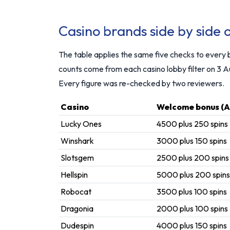
Casino brands side by side 
The table applies the same five checks to every
counts come from each casino lobby filter on 3 A
Every figure was re-checked by two reviewers.
Casino
Welcome bonus (
Lucky Ones
4500 plus 250 spins
Winshark
3000 plus 150 spins
Slotsgem
2500 plus 200 spins
Hellspin
5000 plus 200 spins
Robocat
3500 plus 100 spins
Dragonia
2000 plus 100 spins
Dudespin
4000 plus 150 spins