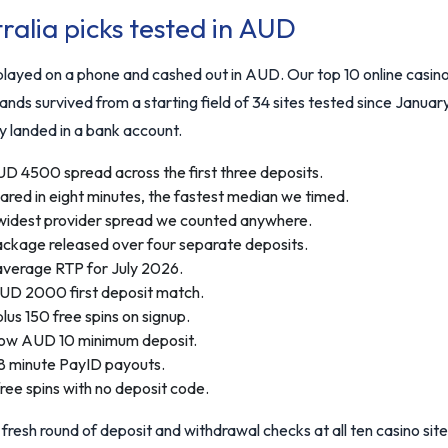
ralia picks tested in AUD
ayed on a phone and cashed out in AUD. Our top 10 online casino A
ands survived from a starting field of 34 sites tested since January
ly landed in a bank account.
 4500 spread across the first three deposits.
red in eight minutes, the fastest median we timed.
 widest provider spread we counted anywhere.
kage released over four separate deposits.
average RTP for July 2026.
UD 2000 first deposit match.
 150 free spins on signup.
 low AUD 10 minimum deposit.
8 minute PayID payouts.
ee spins with no deposit code.
resh round of deposit and withdrawal checks at all ten casino site