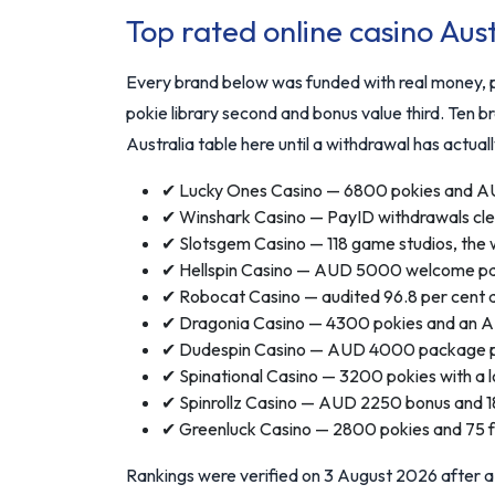
Top rated online casino Aust
Every brand below was funded with real money, pl
pokie library second and bonus value third. Ten br
Australia table here until a withdrawal has actual
✔ Lucky Ones Casino — 6800 pokies and AUD
✔ Winshark Casino — PayID withdrawals clea
✔ Slotsgem Casino — 118 game studios, the
✔ Hellspin Casino — AUD 5000 welcome pac
✔ Robocat Casino — audited 96.8 per cent 
✔ Dragonia Casino — 4300 pokies and an A
✔ Dudespin Casino — AUD 4000 package plus
✔ Spinational Casino — 3200 pokies with a
✔ Spinrollz Casino — AUD 2250 bonus and 1
✔ Greenluck Casino — 2800 pokies and 75 fr
Rankings were verified on 3 August 2026 after a f