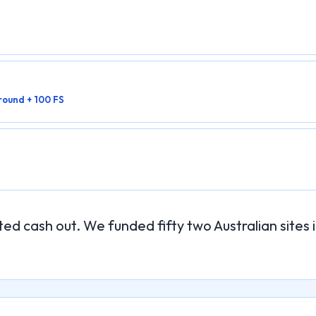
round + 100 FS
ted cash out. We funded fifty two Australian site