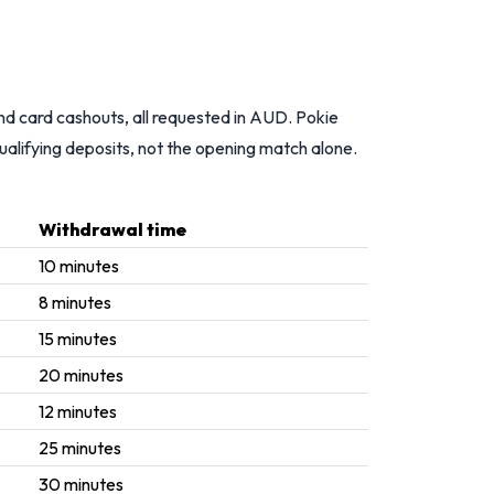
d card cashouts, all requested in AUD. Pokie
alifying deposits, not the opening match alone.
Withdrawal time
10 minutes
8 minutes
15 minutes
20 minutes
12 minutes
25 minutes
30 minutes