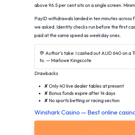
above 96.5 per cent sits on a single screen. Min
PayID withdrawals landed in ten minutes across 
we asked. Identity checks run before the first c
paid at the same speed as weekday ones.
💬 Author's take: I cashed out AUD 640 on a Tu
to. — Marlowe Kingscote
Drawbacks
✘ Only 40 live dealer tables at present
✘ Bonus funds expire after 14 days
✘ No sports betting or racing section
Winshark Casino — Best online casin