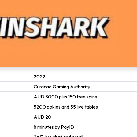
2022
Curacao Gaming Authority
AUD 3000 plus 150 free spins
5200 pokies and 55 live tables
AUD 20
8 minutes by PayID