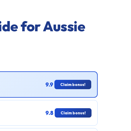
ide for Aussie
9.9
Claim bonus!
9.8
Claim bonus!