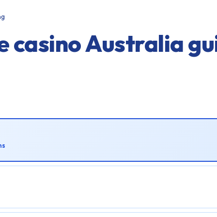
ng
e casino Australia gu
ns