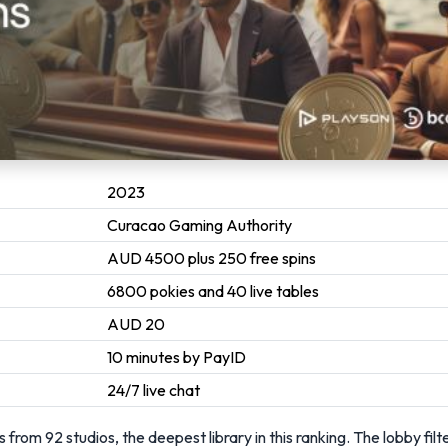
2023
Curacao Gaming Authority
AUD 4500 plus 250 free spins
6800 pokies and 40 live tables
AUD 20
10 minutes by PayID
24/7 live chat
om 92 studios, the deepest library in this ranking. The lobby filter