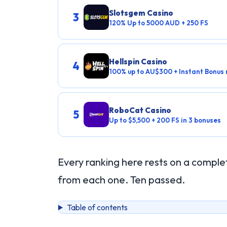
Slotsgem Casino
3
120% Up to 5000 AUD + 250 FS
Hellspin Casino
4
100% up to AU$300 + Instant Bonus 
RoboCat Casino
5
Up to $5,500 + 200 FS in 3 bonuses
Every ranking here rests on a comple
from each one. Ten passed.
Table of contents