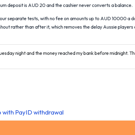
imum deposit is AUD 20 and the cashier never converts a balance.
four separate tests, with no fee on amounts up to AUD 10000 a day
ashout rather than after it, which removes the delay Aussie play
esday night and the money reached my bank before midnight. The vol
o with PayID withdrawal