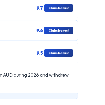
9.7
Claim bonus!
9.6
Claim bonus!
9.5
Claim bonus!
s in AUD during 2026 and withdrew