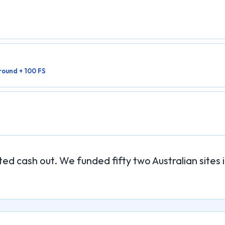
round + 100 FS
ted cash out. We funded fifty two Australian site