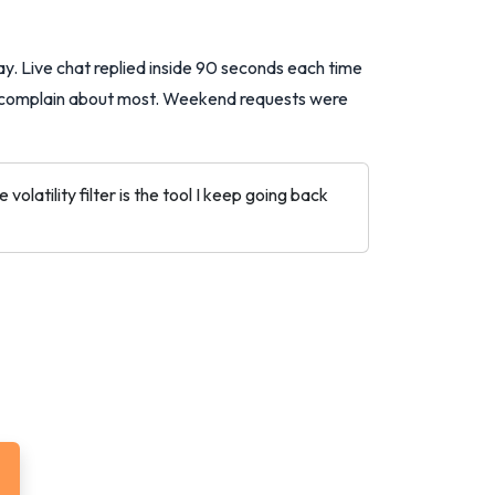
. Live chat replied inside 90 seconds each time
ers complain about most. Weekend requests were
atility filter is the tool I keep going back