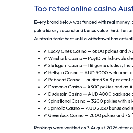
Top rated online casino Aust
Every brand below was funded with real money, pl
pokie library second and bonus value third. Ten br
Australia table here until a withdrawal has actual
✔ Lucky Ones Casino — 6800 pokies and AUD
✔ Winshark Casino — PayID withdrawals clea
✔ Slotsgem Casino — 118 game studios, the
✔ Hellspin Casino — AUD 5000 welcome pac
✔ Robocat Casino — audited 96.8 per cent 
✔ Dragonia Casino — 4300 pokies and an A
✔ Dudespin Casino — AUD 4000 package plus
✔ Spinational Casino — 3200 pokies with a
✔ Spinrollz Casino — AUD 2250 bonus and 1
✔ Greenluck Casino — 2800 pokies and 75 fr
Rankings were verified on 3 August 2026 after a f