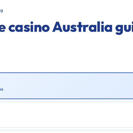
ng
e casino Australia gu
ns