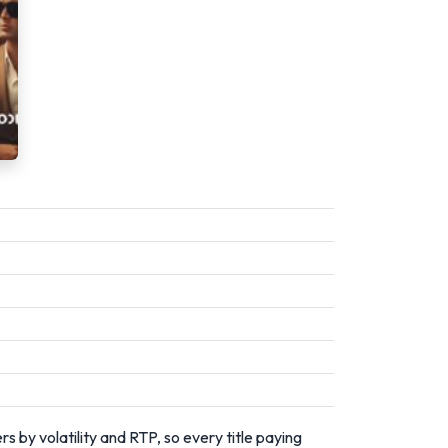
s by volatility and RTP, so every title paying