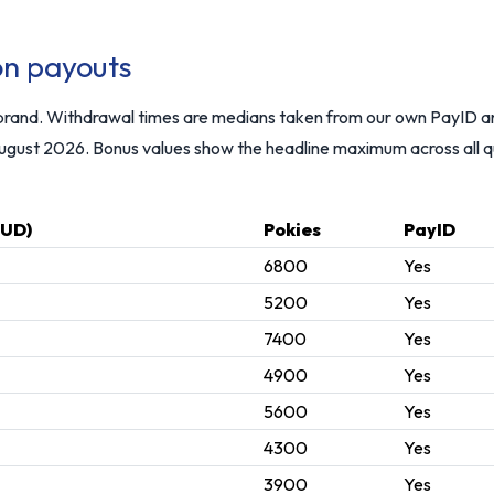
on payouts
 brand. Withdrawal times are medians taken from our own PayID an
ugust 2026. Bonus values show the headline maximum across all qu
AUD)
Pokies
PayID
6800
Yes
5200
Yes
7400
Yes
4900
Yes
5600
Yes
4300
Yes
3900
Yes