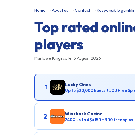
Home
·
About us
·
Contact
·
Responsible gambli
Top rated onlin
players
Marlowe Kingscote · 3 August 2026
Lucky Ones
1
Up to $20,000 Bonus + 500 Free Spi
Winshark Casino
2
240% up to A$4150 + 300 free spins