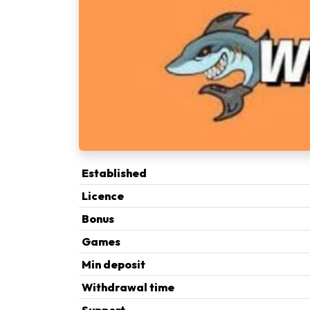
Established
Licence
Bonus
Games
Min deposit
Withdrawal time