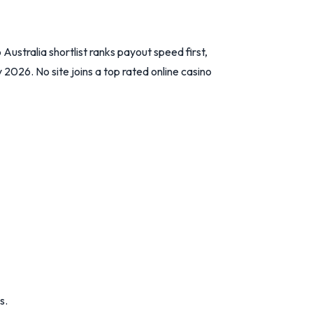
ustralia shortlist ranks payout speed first,
 2026. No site joins a top rated online casino
s.