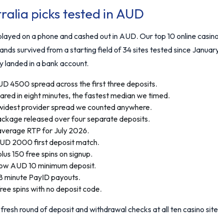
ralia picks tested in AUD
ayed on a phone and cashed out in AUD. Our top 10 online casino A
ands survived from a starting field of 34 sites tested since January
ly landed in a bank account.
 4500 spread across the first three deposits.
red in eight minutes, the fastest median we timed.
 widest provider spread we counted anywhere.
kage released over four separate deposits.
average RTP for July 2026.
UD 2000 first deposit match.
 150 free spins on signup.
 low AUD 10 minimum deposit.
8 minute PayID payouts.
ee spins with no deposit code.
resh round of deposit and withdrawal checks at all ten casino site