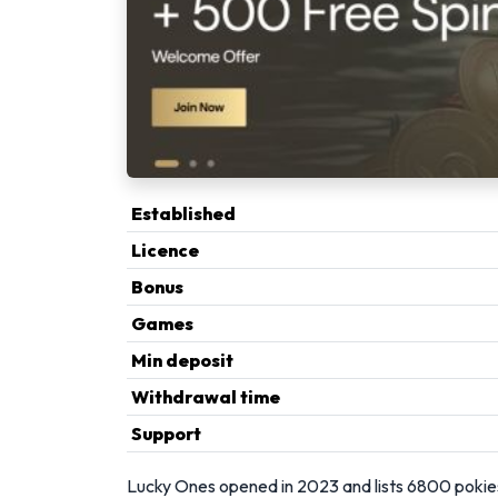
Established
Licence
Bonus
Games
Min deposit
Withdrawal time
Support
Lucky Ones opened in 2023 and lists 6800 pokies fr