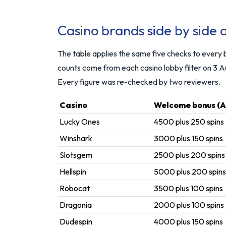
Casino brands side by side 
The table applies the same five checks to every
counts come from each casino lobby filter on 3 A
Every figure was re-checked by two reviewers.
Casino
Welcome bonus (
Lucky Ones
4500 plus 250 spins
Winshark
3000 plus 150 spins
Slotsgem
2500 plus 200 spins
Hellspin
5000 plus 200 spins
Robocat
3500 plus 100 spins
Dragonia
2000 plus 100 spins
Dudespin
4000 plus 150 spins