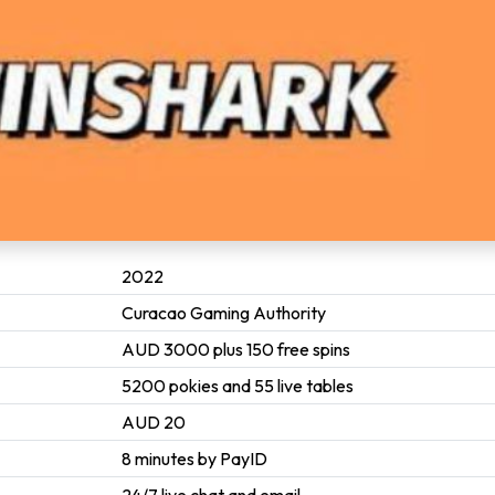
2022
Curacao Gaming Authority
AUD 3000 plus 150 free spins
5200 pokies and 55 live tables
AUD 20
8 minutes by PayID