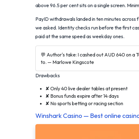
above 96.5 per cent sits on a single screen. Min
PayID withdrawals landed in ten minutes across 
we asked. Identity checks run before the first c
paid at the same speed as weekday ones.
💬 Author's take: I cashed out AUD 640 on a Tu
to. — Marlowe Kingscote
Drawbacks
✘ Only 40 live dealer tables at present
✘ Bonus funds expire after 14 days
✘ No sports betting or racing section
Winshark Casino — Best online casin