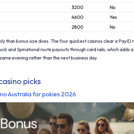
3200
No
4600
Yes
2800
No
ly than bonus size does. The four quickest casinos clear a PayID 
luck and Spinational route payouts through card rails, which adds 
same evening rather than the next business day.
 casino picks
no Australia for pokies 2026