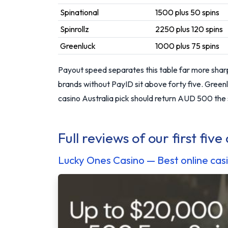
Spinational
1500 plus 50 spins
Spinrollz
2250 plus 120 spins
Greenluck
1000 plus 75 spins
Payout speed separates this table far more sharp
brands without PayID sit above forty five. Green
casino Australia pick should return AUD 500 the 
Full reviews of our first five
Lucky Ones Casino — Best online casi