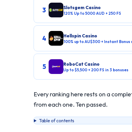
Slotsgem Casino
3
120% Up to 5000 AUD + 250 FS
Hellspin Casino
4
100% up to AU$300 + Instant Bonus 
RoboCat Casino
5
Up to $5,500 + 200 FS in 3 bonuses
Every ranking here rests on a comple
from each one. Ten passed.
Table of contents