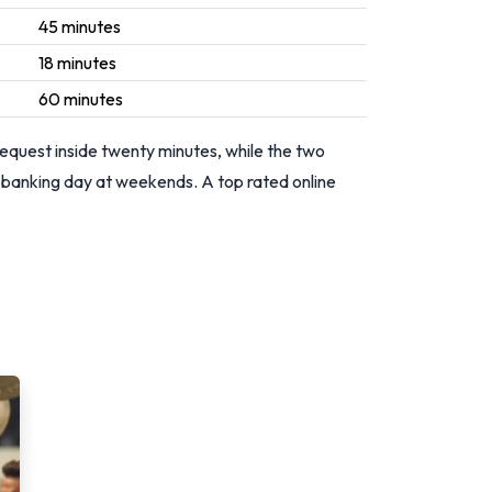
45 minutes
18 minutes
60 minutes
request inside twenty minutes, while the two
a banking day at weekends. A top rated online