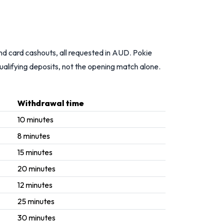
d card cashouts, all requested in AUD. Pokie
alifying deposits, not the opening match alone.
Withdrawal time
10 minutes
8 minutes
15 minutes
20 minutes
12 minutes
25 minutes
30 minutes