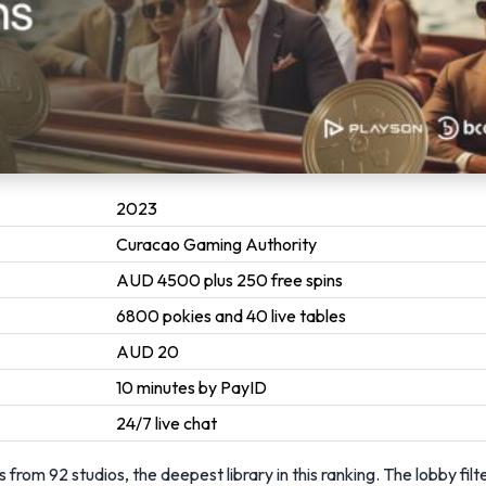
2023
Curacao Gaming Authority
AUD 4500 plus 250 free spins
6800 pokies and 40 live tables
AUD 20
10 minutes by PayID
24/7 live chat
om 92 studios, the deepest library in this ranking. The lobby filter