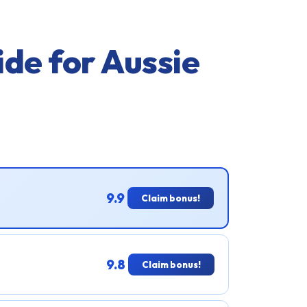
ide for Aussie
9.9
Claim bonus!
9.8
Claim bonus!