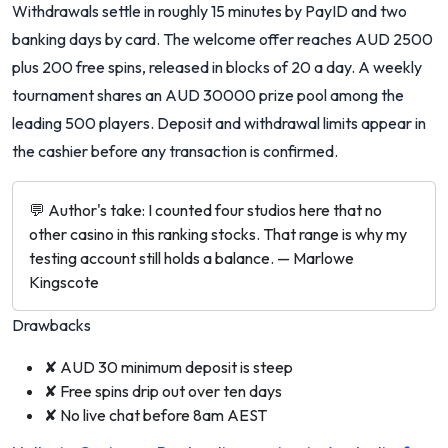
Withdrawals settle in roughly 15 minutes by PayID and two
banking days by card. The welcome offer reaches AUD 2500
plus 200 free spins, released in blocks of 20 a day. A weekly
tournament shares an AUD 30000 prize pool among the
leading 500 players. Deposit and withdrawal limits appear in
the cashier before any transaction is confirmed.
💬 Author's take: I counted four studios here that no
other casino in this ranking stocks. That range is why my
testing account still holds a balance. — Marlowe
Kingscote
Drawbacks
✘ AUD 30 minimum deposit is steep
✘ Free spins drip out over ten days
✘ No live chat before 8am AEST