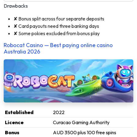
Drawbacks
✘ Bonus split across four separate deposits
✘ Card payouts need three banking days
✘ Some pokies excluded from bonus play
Robocat Casino — Best paying online casino
Australia 2026
Established
2022
Licence
Curacao Gaming Authority
Bonus
AUD 3500 plus 100 free spins