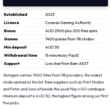
Established
2023
Licence
Curacao Gaming Authority
Bonus
AUD 2500 plus 200 free spins
Games
7400 pokies from 118 studios
Min deposit
AUD 30
Withdrawal time
15 minutes by PayID
Support
Live chat from 8am AEST
Slotsgem carries 7400 titles from 118 providers, the widest
studio spread on this list. Rare suppliers such as Print Studios
and Peter and Sons sit beside the usual Play n GO catalogue.
Minimum deposit is AUD 30, the highest figure among our first
five picks.