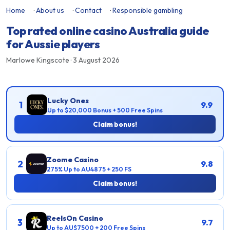
Home
·
About us
·
Contact
·
Responsible gambling
Top rated online casino Australia guide
for Aussie players
Marlowe Kingscote · 3 August 2026
Lucky Ones
1
9.9
Up to $20,000 Bonus + 500 Free Spins
Claim bonus!
Zoome Casino
2
9.8
275% Up to AU4875 + 250 FS
Claim bonus!
ReelsOn Casino
3
9.7
Up to AU$7500 + 200 Free Spins