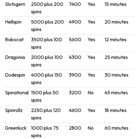
Slotsgem
2500 plus 200
7400
Yes
15 minutes
spins
Hellspin
5000 plus 200
4900
Yes
20 minutes
spins
Robocat
3500 plus 100
5600
Yes
12 minutes
spins
Dragonia
2000 plus 100
4300
Yes
25 minutes
spins
Dudespin
4000 plus 150
3900
Yes
30 minutes
spins
Spinational
1500 plus 50
3200
No
45 minutes
spins
Spinrollz
2250 plus 120
4600
Yes
18 minutes
spins
Greenluck
1000 plus 75
2800
No
60 minutes
spins