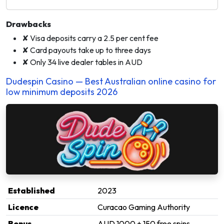
Drawbacks
✘ Visa deposits carry a 2.5 per cent fee
✘ Card payouts take up to three days
✘ Only 34 live dealer tables in AUD
Dudespin Casino — Best Australian online casino for
low minimum deposits 2026
Established
2023
Licence
Curacao Gaming Authority
Bonus
AUD 1000 + 150 free spins