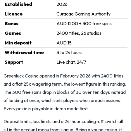
Established
2026
Licence
Curacao Gaming Authority
Bonus
AUD 1200 + 300 free spins
Games
2400 titles, 26 studios
Min deposit
AUD 15
Withdrawal time
3 to 24 hours
Support
Live chat, 24/7
Greenluck Casino opened in February 2026 with 2400 titles
and a flat 25x wagering term, the lowest figure in this ranking.
The 300 free spins drop in blocks of 30 over ten days instead
of landing at once, which suits players who spread sessions.
Every pokie is playable in demo mode first.
Deposit limits, loss limits and a 24-hour cooling-off switch all
sit in the account menu from signup. Being a young casino, it