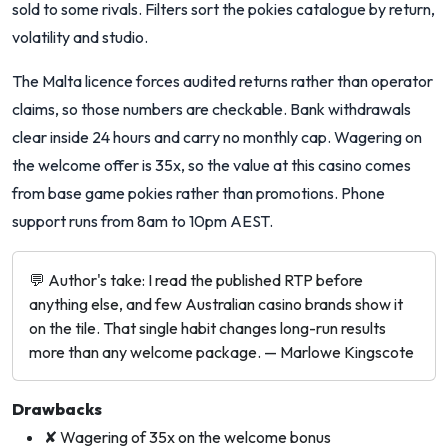
sold to some rivals. Filters sort the pokies catalogue by return,
volatility and studio.
The Malta licence forces audited returns rather than operator
claims, so those numbers are checkable. Bank withdrawals
clear inside 24 hours and carry no monthly cap. Wagering on
the welcome offer is 35x, so the value at this casino comes
from base game pokies rather than promotions. Phone
support runs from 8am to 10pm AEST.
💬 Author's take: I read the published RTP before
anything else, and few Australian casino brands show it
on the tile. That single habit changes long-run results
more than any welcome package. — Marlowe Kingscote
Drawbacks
✘ Wagering of 35x on the welcome bonus