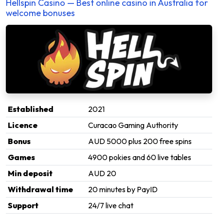
Hellspin Casino — Best online casino in Australia for
welcome bonuses
Established
2021
Licence
Curacao Gaming Authority
Bonus
AUD 5000 plus 200 free spins
Games
4900 pokies and 60 live tables
Min deposit
AUD 20
Withdrawal time
20 minutes by PayID
Support
24/7 live chat