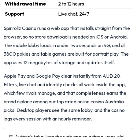
Withdrawal time
2 to 12 hours
Support
Live chat, 24/7
Spinrollz Casino runs a web app that installs straight from the
browser, so no store download is needed on iOS or Android.
The mobile lobby loads in under two seconds on 4G, and all
3800 pokies and table games are built for portrait play. The
app uses 12 megabytes of storage and updates itself.
Apple Pay and Google Pay clear instantly from AUD 20.
Filters, live chat and identity checks all work inside the app,
which few rivals manage, and that completeness earns the
brand a place among our top rated online casino Australia
picks. Desktop players see the same lobby, and the casino
logs every session with an hourly reminder.
💬 Author's take: I ran the web app on a three-year-old