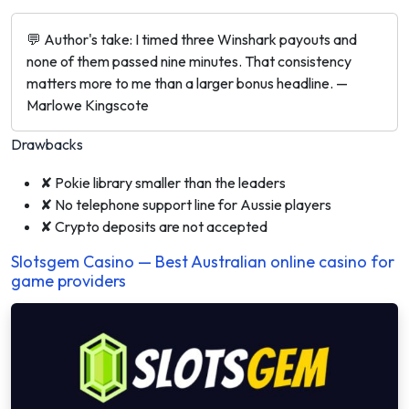
💬 Author's take: I timed three Winshark payouts and
none of them passed nine minutes. That consistency
matters more to me than a larger bonus headline. —
Marlowe Kingscote
Drawbacks
✘ Pokie library smaller than the leaders
✘ No telephone support line for Aussie players
✘ Crypto deposits are not accepted
Slotsgem Casino — Best Australian online casino for
game providers