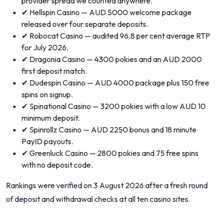
provider spread we counted anywhere.
✔ Hellspin Casino — AUD 5000 welcome package
released over four separate deposits.
✔ Robocat Casino — audited 96.8 per cent average RTP
for July 2026.
✔ Dragonia Casino — 4300 pokies and an AUD 2000
first deposit match.
✔ Dudespin Casino — AUD 4000 package plus 150 free
spins on signup.
✔ Spinational Casino — 3200 pokies with a low AUD 10
minimum deposit.
✔ Spinrollz Casino — AUD 2250 bonus and 18 minute
PayID payouts.
✔ Greenluck Casino — 2800 pokies and 75 free spins
with no deposit code.
Rankings were verified on 3 August 2026 after a fresh round
of deposit and withdrawal checks at all ten casino sites.