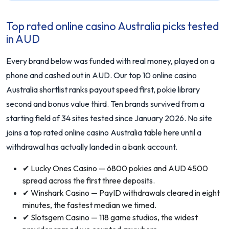
Top rated online casino Australia picks tested
in AUD
Every brand below was funded with real money, played on a
phone and cashed out in AUD. Our top 10 online casino
Australia shortlist ranks payout speed first, pokie library
second and bonus value third. Ten brands survived from a
starting field of 34 sites tested since January 2026. No site
joins a top rated online casino Australia table here until a
withdrawal has actually landed in a bank account.
✔ Lucky Ones Casino — 6800 pokies and AUD 4500
spread across the first three deposits.
✔ Winshark Casino — PayID withdrawals cleared in eight
minutes, the fastest median we timed.
✔ Slotsgem Casino — 118 game studios, the widest