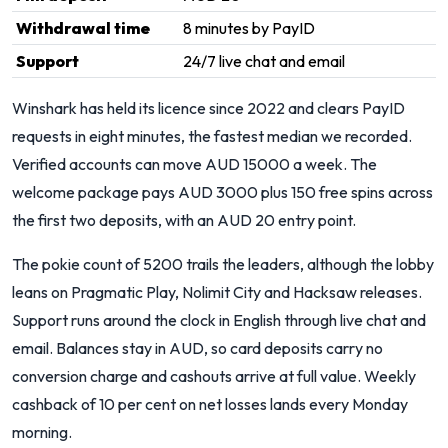
Withdrawal time
8 minutes by PayID
Support
24/7 live chat and email
Winshark has held its licence since 2022 and clears PayID
requests in eight minutes, the fastest median we recorded.
Verified accounts can move AUD 15000 a week. The
welcome package pays AUD 3000 plus 150 free spins across
the first two deposits, with an AUD 20 entry point.
The pokie count of 5200 trails the leaders, although the lobby
leans on Pragmatic Play, Nolimit City and Hacksaw releases.
Support runs around the clock in English through live chat and
email. Balances stay in AUD, so card deposits carry no
conversion charge and cashouts arrive at full value. Weekly
cashback of 10 per cent on net losses lands every Monday
morning.