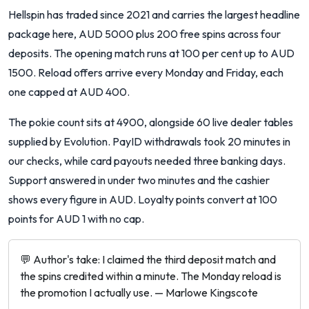
Hellspin has traded since 2021 and carries the largest headline
package here, AUD 5000 plus 200 free spins across four
deposits. The opening match runs at 100 per cent up to AUD
1500. Reload offers arrive every Monday and Friday, each
one capped at AUD 400.
The pokie count sits at 4900, alongside 60 live dealer tables
supplied by Evolution. PayID withdrawals took 20 minutes in
our checks, while card payouts needed three banking days.
Support answered in under two minutes and the cashier
shows every figure in AUD. Loyalty points convert at 100
points for AUD 1 with no cap.
💬 Author's take: I claimed the third deposit match and
the spins credited within a minute. The Monday reload is
the promotion I actually use. — Marlowe Kingscote