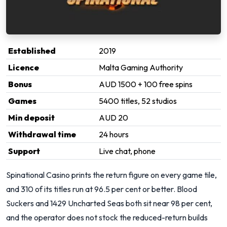
Established
2019
Licence
Malta Gaming Authority
Bonus
AUD 1500 + 100 free spins
Games
5400 titles, 52 studios
Min deposit
AUD 20
Withdrawal time
24 hours
Support
Live chat, phone
Spinational Casino prints the return figure on every game tile,
and 310 of its titles run at 96.5 per cent or better. Blood
Suckers and 1429 Uncharted Seas both sit near 98 per cent,
and the operator does not stock the reduced-return builds