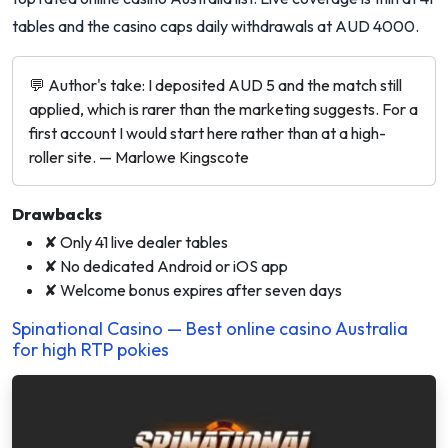
tables and the casino caps daily withdrawals at AUD 4000.
💬 Author's take: I deposited AUD 5 and the match still
applied, which is rarer than the marketing suggests. For a
first account I would start here rather than at a high-
roller site. — Marlowe Kingscote
Drawbacks
✘ Only 41 live dealer tables
✘ No dedicated Android or iOS app
✘ Welcome bonus expires after seven days
Spinational Casino — Best online casino Australia
for high RTP pokies