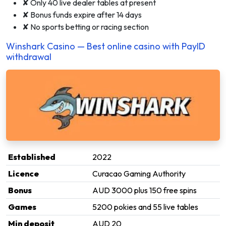
✘ Only 40 live dealer tables at present
✘ Bonus funds expire after 14 days
✘ No sports betting or racing section
Winshark Casino — Best online casino with PayID
withdrawal
Established
2022
Licence
Curacao Gaming Authority
Bonus
AUD 3000 plus 150 free spins
Games
5200 pokies and 55 live tables
Min deposit
AUD 20