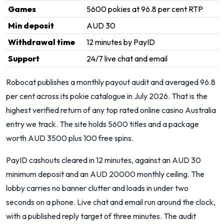
Games
5600 pokies at 96.8 per cent RTP
Min deposit
AUD 30
Withdrawal time
12 minutes by PayID
Support
24/7 live chat and email
Robocat publishes a monthly payout audit and averaged 96.8
per cent across its pokie catalogue in July 2026. That is the
highest verified return of any top rated online casino Australia
entry we track. The site holds 5600 titles and a package
worth AUD 3500 plus 100 free spins.
PayID cashouts cleared in 12 minutes, against an AUD 30
minimum deposit and an AUD 20000 monthly ceiling. The
lobby carries no banner clutter and loads in under two
seconds on a phone. Live chat and email run around the clock,
with a published reply target of three minutes. The audit