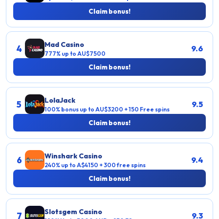
Claim bonus!
Mad Casino
4
9.6
777% up to AU$7500
Claim bonus!
LolaJack
5
9.5
100% bonus up to AU$3200 + 150 Free spins
Claim bonus!
Winshark Casino
6
9.4
240% up to A$4150 + 300 free spins
Claim bonus!
Slotsgem Casino
7
9.3