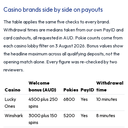
Casino brands side by side on payouts
The table applies the same five checks to every brand.
Withdrawal times are medians taken from our own PayID and
card cashouts, all requested in AUD. Pokie counts come from
each casino lobby filter on 3 August 2026. Bonus values show
the headline maximum across all qualifying deposits, not the
opening match alone. Every figure was re-checked by two
reviewers.
Welcome
Withdrawal
Casino
bonus (AUD)
Pokies
PayID
time
Lucky
4500 plus 250
6800
Yes
10 minutes
Ones
spins
Winshark
3000 plus 150
5200
Yes
8 minutes
spins