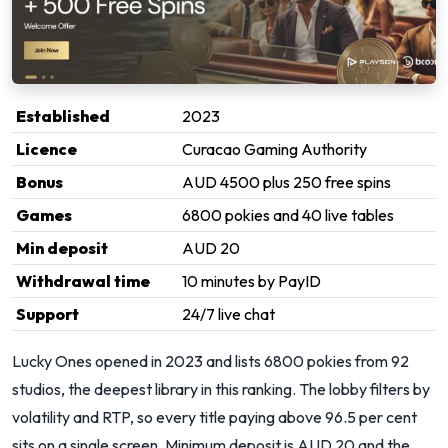
Established
2023
Licence
Curacao Gaming Authority
Bonus
AUD 4500 plus 250 free spins
Games
6800 pokies and 40 live tables
Min deposit
AUD 20
Withdrawal time
10 minutes by PayID
Support
24/7 live chat
Lucky Ones opened in 2023 and lists 6800 pokies from 92
studios, the deepest library in this ranking. The lobby filters by
volatility and RTP, so every title paying above 96.5 per cent
sits on a single screen. Minimum deposit is AUD 20 and the