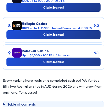
120% Up to 5000 AUD + 250 FS
Claim bonus!
Hellspin Casino
8
9.2
100% up to AU$300 + Instant Bonus round + 100 FS
Claim bonus!
RoboCat Casino
9
9.1
Up to $5,500 + 200 FS in 3 bonuses
Claim bonus!
Every ranking here rests on a completed cash out. We funded
fifty two Australian sites in AUD during 2026 and withdrew from
each one. Ten passed.
Table of contents