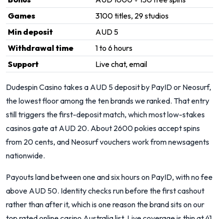
Games
3100 titles, 29 studios
Min deposit
AUD 5
Withdrawal time
1 to 6 hours
Support
Live chat, email
Dudespin Casino takes a AUD 5 deposit by PayID or Neosurf,
the lowest floor among the ten brands we ranked. That entry
still triggers the first-deposit match, which most low-stakes
casinos gate at AUD 20. About 2600 pokies accept spins
from 20 cents, and Neosurf vouchers work from newsagents
nationwide.
Payouts land between one and six hours on PayID, with no fee
above AUD 50. Identity checks run before the first cashout
rather than after it, which is one reason the brand sits on our
top rated online casino Australia list. Live coverage is thin at 41