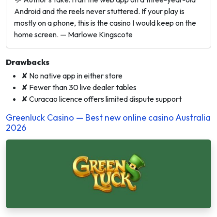
Android and the reels never stuttered. If your play is
mostly on a phone, this is the casino I would keep on the
home screen. — Marlowe Kingscote
Drawbacks
✘ No native app in either store
✘ Fewer than 30 live dealer tables
✘ Curacao licence offers limited dispute support
Greenluck Casino — Best new online casino Australia
2026