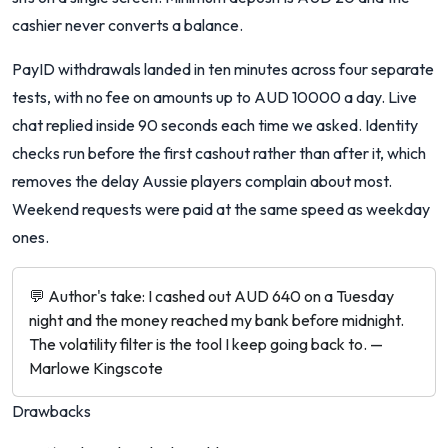
cashier never converts a balance.
PayID withdrawals landed in ten minutes across four separate
tests, with no fee on amounts up to AUD 10000 a day. Live
chat replied inside 90 seconds each time we asked. Identity
checks run before the first cashout rather than after it, which
removes the delay Aussie players complain about most.
Weekend requests were paid at the same speed as weekday
ones.
💬 Author's take: I cashed out AUD 640 on a Tuesday
night and the money reached my bank before midnight.
The volatility filter is the tool I keep going back to. —
Marlowe Kingscote
Drawbacks