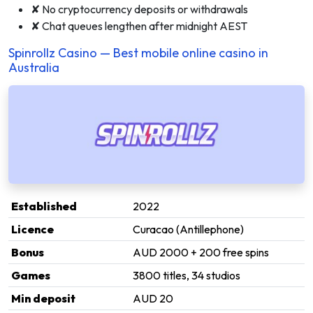
✘ No cryptocurrency deposits or withdrawals
✘ Chat queues lengthen after midnight AEST
Spinrollz Casino — Best mobile online casino in
Australia
Established
2022
Licence
Curacao (Antillephone)
Bonus
AUD 2000 + 200 free spins
Games
3800 titles, 34 studios
Min deposit
AUD 20