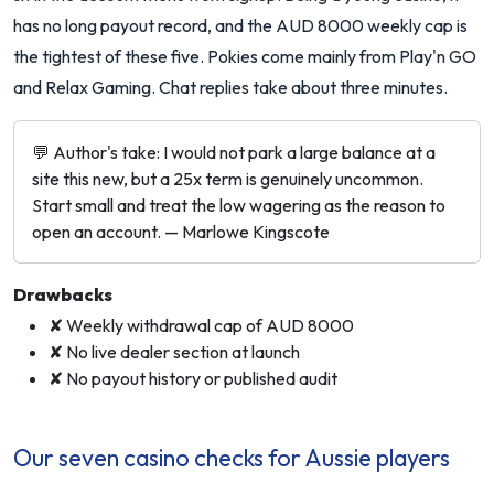
has no long payout record, and the AUD 8000 weekly cap is
the tightest of these five. Pokies come mainly from Play'n GO
and Relax Gaming. Chat replies take about three minutes.
💬 Author's take: I would not park a large balance at a
site this new, but a 25x term is genuinely uncommon.
Start small and treat the low wagering as the reason to
open an account. — Marlowe Kingscote
Drawbacks
✘ Weekly withdrawal cap of AUD 8000
✘ No live dealer section at launch
✘ No payout history or published audit
Our seven casino checks for Aussie players