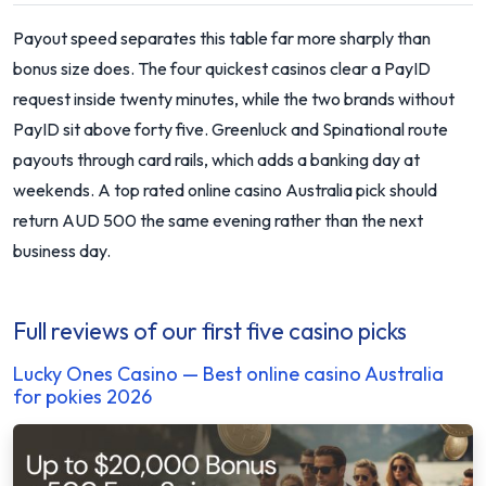
Payout speed separates this table far more sharply than
bonus size does. The four quickest casinos clear a PayID
request inside twenty minutes, while the two brands without
PayID sit above forty five. Greenluck and Spinational route
payouts through card rails, which adds a banking day at
weekends. A top rated online casino Australia pick should
return AUD 500 the same evening rather than the next
business day.
Full reviews of our first five casino picks
Lucky Ones Casino — Best online casino Australia
for pokies 2026