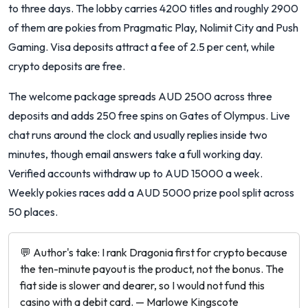
to three days. The lobby carries 4200 titles and roughly 2900
of them are pokies from Pragmatic Play, Nolimit City and Push
Gaming. Visa deposits attract a fee of 2.5 per cent, while
crypto deposits are free.
The welcome package spreads AUD 2500 across three
deposits and adds 250 free spins on Gates of Olympus. Live
chat runs around the clock and usually replies inside two
minutes, though email answers take a full working day.
Verified accounts withdraw up to AUD 15000 a week.
Weekly pokies races add a AUD 5000 prize pool split across
50 places.
💬 Author's take: I rank Dragonia first for crypto because
the ten-minute payout is the product, not the bonus. The
fiat side is slower and dearer, so I would not fund this
casino with a debit card. — Marlowe Kingscote