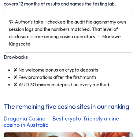
covers 12 months of results and names the testing lab.
💬 Author's take: I checked the audit file against my own
session logs and the numbers matched. That level of
disclosure is rare among casino operators. — Marlowe
Kingscote
Drawbacks
✘ No welcome bonus on crypto deposits
✘ Few promotions after the first month
✘ AUD 30 minimum deposit on every method
The remaining five casino sites in our ranking
Dragonia Casino — Best crypto-friendly online
casino in Australia