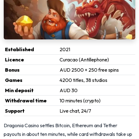
Established
2021
Licence
Curacao (Antillephone)
Bonus
AUD 2500 + 250 free spins
Games
4200 titles, 38 studios
Min deposit
AUD 30
Withdrawal time
10 minutes (crypto)
Support
Live chat, 24/7
Dragonia Casino settles Bitcoin, Ethereum and Tether
payouts in about ten minutes, while card withdrawals take up